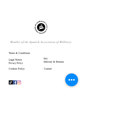
Member of the Spanish Association of Millinery
Terms & Conditions
FAQ
Legal Notice
Delivery & Returns
Privacy Policy
Cookies Policy
Contact
www.gpenistonemillinery.com
Geraldine Penistone Millinery