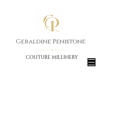
Geraldine Penistone
COUTURE MILLINERY