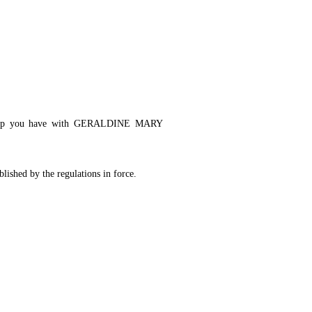
ationship you have with GERALDINE MARY
blished by the regulations in force.