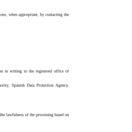
sions, when appropriate, by contacting the
n in writing to the registered office of
ority, Spanish Data Protection Agency,
 the lawfulness of the processing based on