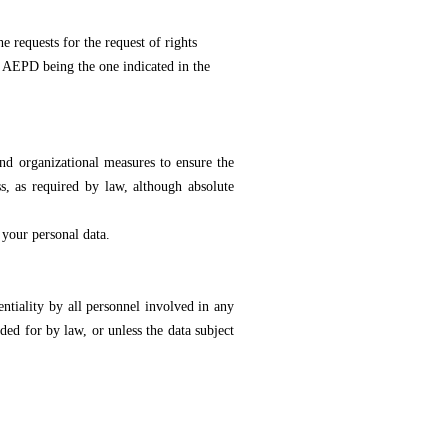
requests for the request of rights
he AEPD being the one indicated in the
and organizational measures to ensure the
ss, as required by law, although absolute
 your personal data.
ality by all personnel involved in any
ded for by law, or unless the data subject