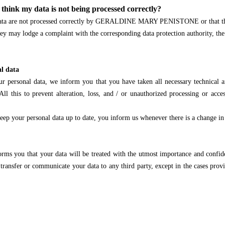
 think my data is not being processed correctly?
r data are not processed correctly by GERALDINE MARY PENISTONE or that the 
 they may lodge a complaint with the corresponding data protection authority, t
al data
our personal data, we inform you that you have taken all necessary technical 
All this to prevent alteration, loss, and / or unauthorized processing or acce
o keep your personal data up to date, you inform us whenever there is a change in
that your data will be treated with the utmost importance and confidenti
transfer or communicate your data to any third party, except in the cases provi