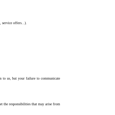
service offers...).
em to us, but your failure to communicate
t the responsibilities that may arise from