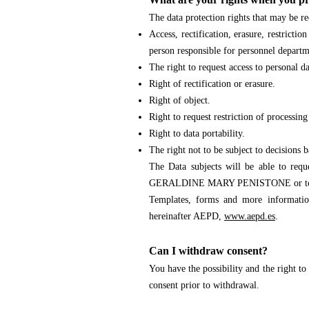
The data protection rights that may be re
Access, rectification, erasure, restricti
person responsible for personnel departm
The right to request access to personal da
Right of rectification or erasure.
Right of object.
Right to request restriction of processing
Right to data portability.
The right not to be subject to decisions 
The Data subjects will be able to reque
GERALDINE MARY PENISTONE
or t
Templates, forms and more information
hereinafter AEPD,
www.aepd.es
.
Can I withdraw consent?
You have the possibility and the right to
consent prior to withdrawal.