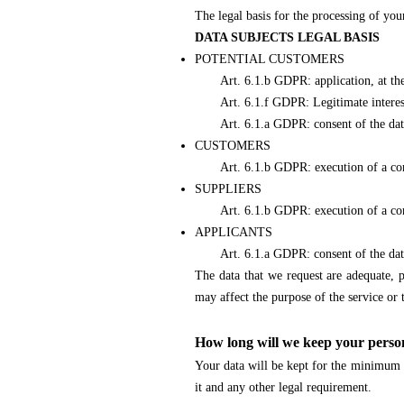
The legal basis for the processing of yo
DATA SUBJECTS LEGAL BASIS
POTENTIAL CUSTOMERS
Art. 6.1.b GDPR: application, at the req
Art. 6.1.f GDPR: Legitimate interest (
Art. 6.1.a GDPR: consent of the data su
CUSTOMERS
Art. 6.1.b GDPR: execution of a contra
SUPPLIERS
Art. 6.1.b GDPR: execution of a contr
APPLICANTS
Art. 6.1.a GDPR: consent of the data
The data that we request are adequate, p
may affect the purpose of the service or t
How long will we keep your perso
Your data will be kept for the minimum ti
it and any other legal requirement.