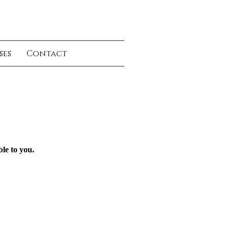
ses
Contact
ble to you.