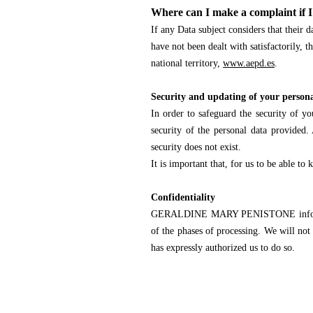
Where can I make a complaint if I
If any Data subject considers that thei
have not been dealt with satisfactorily,
national territory,
www.aepd.es
.
Security and updating of your person
In order to safeguard the security of y
security of the personal data provided. 
security does not exist.
It is important that, for us to be able t
Confidentiality
GERALDINE MARY PENISTONE informs you 
of the phases of processing. We will not 
has expressly authorized us to do so.