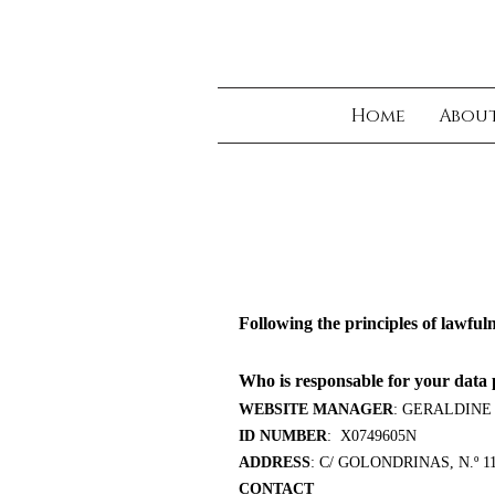
Home
Abou
Following the principles of lawful
Who is responsable for your data 
WEBSITE MANAGER
: GERALDINE
ID NUMBER
: X0749605N
ADDRESS
: C/ GOLONDRINAS, N.º 
CONTACT