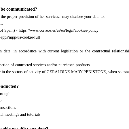
ta be communicated?
r the proper provision of her services, may disclose your data to:
..
 of Spain) -
https://www.correos.es/es/en/legal/cookies-policy
apps/mpp/ua/cookie-full
ain data, in accordance with current legislation or the contractual rel
llection of contracted services and/or purchased products.
ence in the sectors of activity of GERALDINE MARY PENISTONE
, when so esta
conducted?
through:
e
ansactions
ual meetings and tutorials
ovide us with your data?