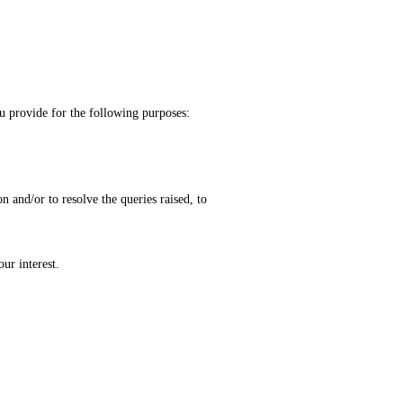
rovide for the following purposes:
and/or to resolve the queries raised, to
ur interest.