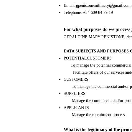
Email:
gpenistonemillinery@gmail.com
Telephone: +34 609 84 79 19
For what purposes do we process 
GERALDINE MARY PENISTONE, depending o
DATA SUBJECTS AND PURPOSES 
POTENTIALCUSTOMERS
To manage the potential commercial and/
facilitate offers of our services and/o
CUSTOMERS
To manage the commercial and/or professi
SUPPLIERS
Manage the commercial and/or profess
APPLICANTS
.
Manage the recruitment process
What is the legitimacy of the proc