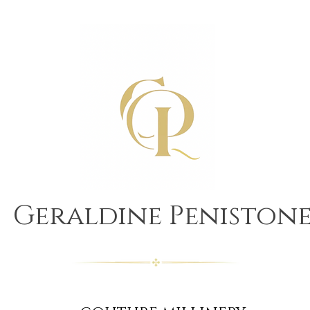
Geraldine Peniston