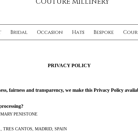
COUTURE MILLINERY
t
Bridal
Occasion
Hats
Bespoke
Cour
PRIVACY POLICY
ness, fairness and transparency, we make this Privacy Policy availa
processing?
 MARY PENISTONE
11, TRES CANTOS, MADRID, SPAIN