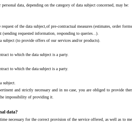
ur personal data, depending on the category of data subject concerned, may be:
uest of the data subject,of pre-contractual measures (estimates, order forms, 
sending requested information, responding to queries...).
bject (to provide offers of our services and/or products).
ct to which the data subject is a party.
act to which the data
subject is a party.
 subject.
ertinent and strictly necessary and in no case, you are obliged to provide th
he impossibility of providing it.
nal data?
me necessary for the correct provision of the service offered, as well as to mee