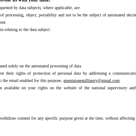
quested by data subjects, where applicable, are:
on of processing, object, portability and not to be the subject of automated deci
ent.
ta relating to the data subject.
based solely on the automated processing of data.
st their rights of protection of personal data by
addressing a communicatio
o the email enabled for this purpose,
gpenistonemillinery@gmail.co
m
.
 available on your rights on the website of the national supervisory auth
 withdraw consent for any specific purpose given at the time, without affecting