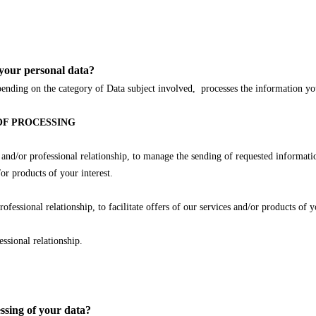
your personal data?
n the category of Data subject involved, processes the information you p
OF PROCESSING
or professional relationship, to manage the sending of requested information 
r products of your interest.
onal relationship, to facilitate offers of our services and/or products of yo
ional relationship.
essing of your data?