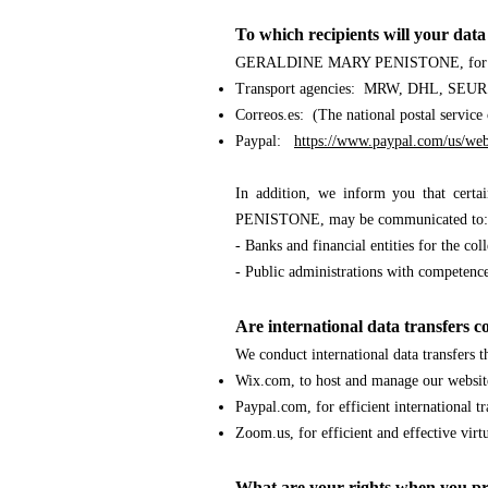
To which recipients will your da
GERALDINE MARY PENISTONE
, fo
Transport agencies: MRW, DHL, SEUR.
Correos.es
:
(The national postal service
Paypal:
https://www.paypal.com/us/web
In addition, we inform you that cert
PENISTONE
, may be communicated to:
- Banks and financial entities for the co
- Public administrations with compet
Are international data transfers 
We conduct international data transfers 
Wix.com, to host and manage our websit
Paypal.com, for efficient international tr
Zoom.us, for efficient and effective virt
What are your rights when you pr