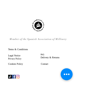
Member of the Spanish Association of Millinery
Terms & Conditions
FAQ
Legal Notice
Delivery & Returns
Privacy Policy
Cookies Policy
Contact
www.gpenistonemillinery.com
Geraldine Penistone Millinery