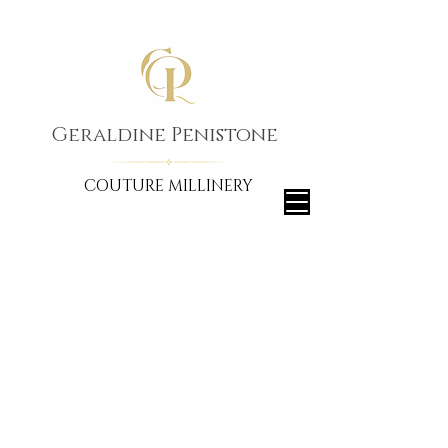
Geraldine Penistone
COUTURE MILLINERY