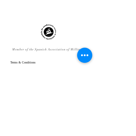
Member of the Spanish Association of Millinery
Terms & Conditions
FAQ
Legal Notice
Delivery & Returns
Privacy Policy
Cookies Policy
Contact
www.gpenistonemillinery.com
Geraldine Penistone Millinery