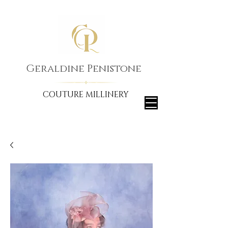
Geraldine Penistone
COUTURE MILLINERY