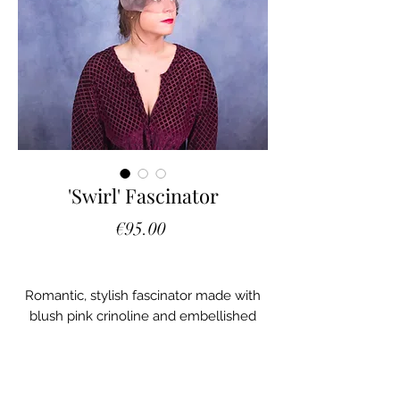
'Swirl' Fascinator
Price
€95.00
Romantic, stylish fascinator made with
blush pink crinoline and embellished
with Italian mesh leaves and Swarovski
crystals.