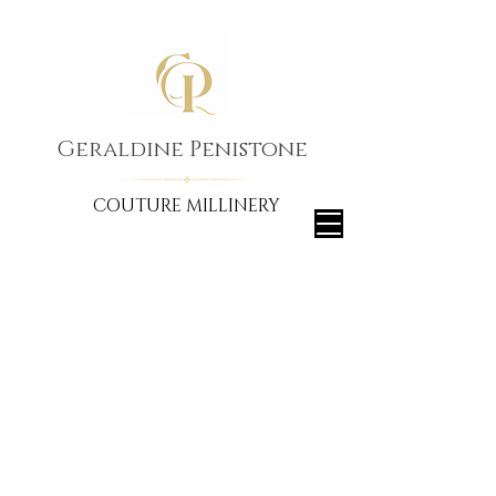
Geraldine Penistone
COUTURE MILLINERY