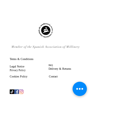
Member of the Spanish Association of Millinery
Terms & Conditions
FAQ
Legal Notice
Delivery & Returns
Privacy Policy
Cookies Policy
Contact
www.gpenistonemillinery.com
Geraldine Penistone Millinery